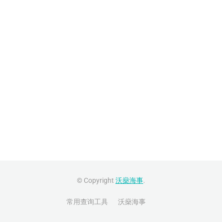
© Copyright
沃燊海事
.
常用查询工具
沃燊海事