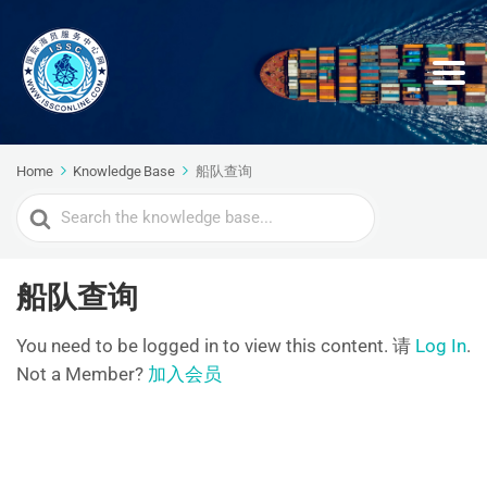
Home
Knowledge Base
船队查询
Search
For
船队查询
You need to be logged in to view this content. 请
Log In
.
Not a Member?
加入会员