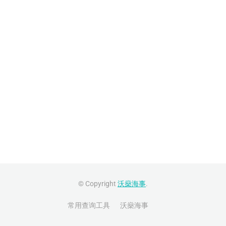
© Copyright
沃燊海事
.
常用查询工具
沃燊海事