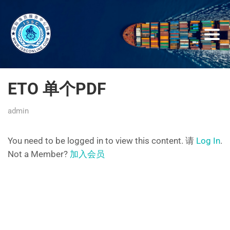
ETO 单个PDF
admin
You need to be logged in to view this content. 请
Log In
.
Not a Member?
加入会员