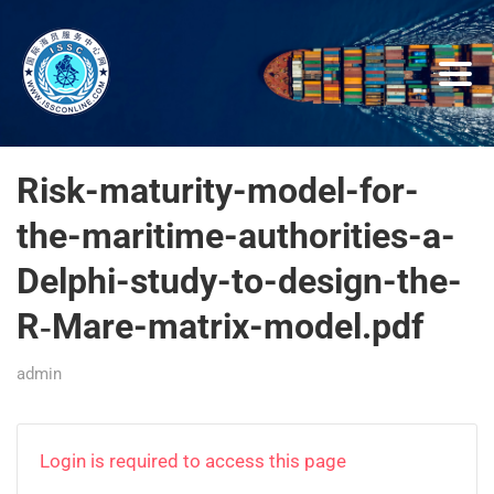
Risk-maturity-model-for-
the-maritime-authorities-a-
Delphi-study-to-design-the-
R‑Mare-matrix-model.pdf
admin
Login is required to access this page