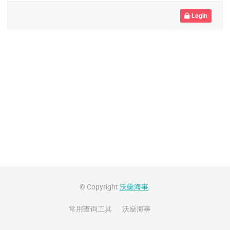
Login
© Copyright
沃燊海事
.
常用查询工具
沃燊海事