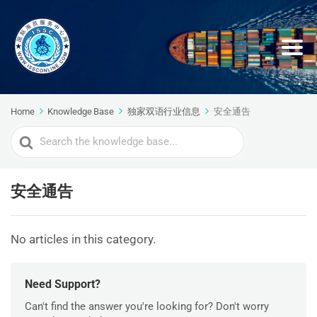
Home
Knowledge Base
独家双语行业信息
安全通告
Search
For
安全通告
No articles in this category.
Need Support?
Can't find the answer you're looking for? Don't worry