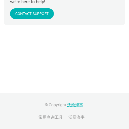
we're here to help!
CONTACT SUPPORT
© Copyright
沃燊海事
.
常用查询工具
沃燊海事