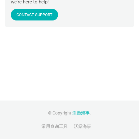
we're here to help!
CONTACT SUPPORT
© Copyright
沃燊海事
.
常用查询工具
沃燊海事