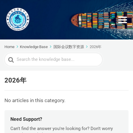
Home
Knowledge Base
国际会议数字资源
2026年
Search
For
2026年
No articles in this category.
Need Support?
Can't find the answer you're looking for? Don't worry