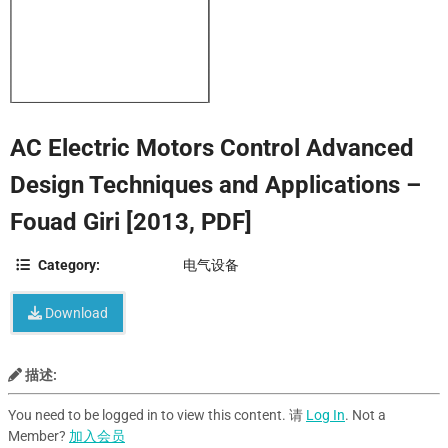
AC Electric Motors Control Advanced
Design Techniques and Applications –
Fouad Giri [2013, PDF]
Category:
电气设备
Download
描述:
You need to be logged in to view this content. 请
Log In
. Not a
Member?
加入会员