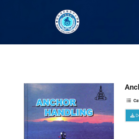
Anc
Ca
D