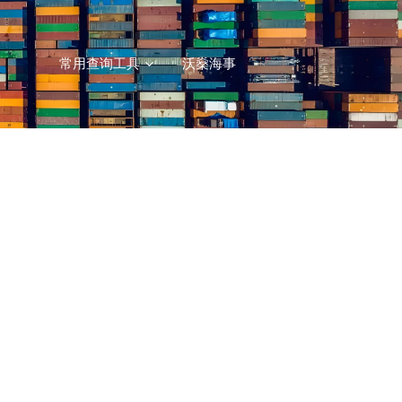
常用查询工具
沃燊海事