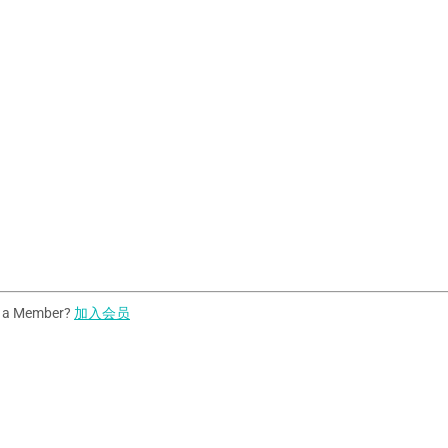
t a Member?
加入会员