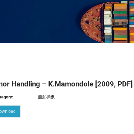
hor Handling – K.Mamondole [2009, PDF]
tegory:
船舶操纵
ownload