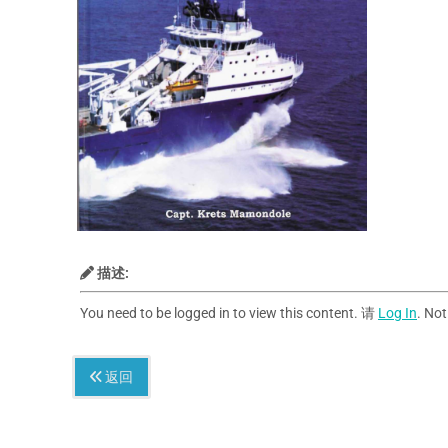
描述:
You need to be logged in to view this content. 请
Log In
. No
返回