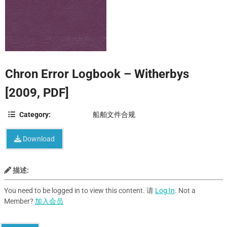
Chron Error Logbook – Witherbys
[2009, PDF]
Category:
船舶文件合规
Download
描述:
You need to be logged in to view this content. 请
Log In
. Not a
Member?
加入会员