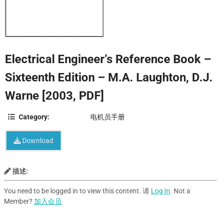
Electrical Engineer’s Reference Book –
Sixteenth Edition – M.A. Laughton, D.J.
Warne [2003, PDF]
Category:
电机员手册
Download
描述:
You need to be logged in to view this content. 请
Log In
. Not a
Member?
加入会员