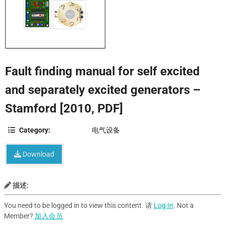
Fault finding manual for self excited
and separately excited generators –
Stamford [2010, PDF]
Category:
电气设备
Download
描述:
You need to be logged in to view this content. 请
Log In
. Not a
Member?
加入会员