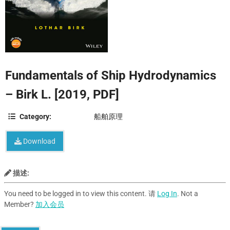
Fundamentals of Ship Hydrodynamics
– Birk L. [2019, PDF]
Category:
船舶原理
Download
描述:
You need to be logged in to view this content. 请
Log In
. Not a
Member?
加入会员