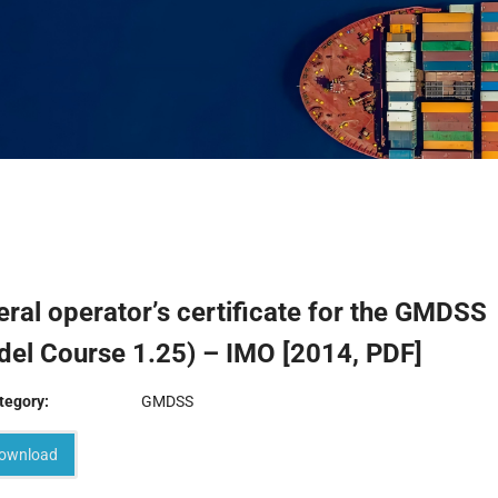
ral operator’s certificate for the GMDSS
del Course 1.25) – IMO [2014, PDF]
tegory:
GMDSS
ownload