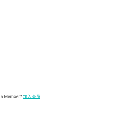
t a Member?
加入会员