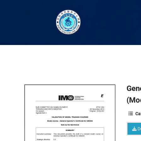
Gene
(Mo
Ca
D