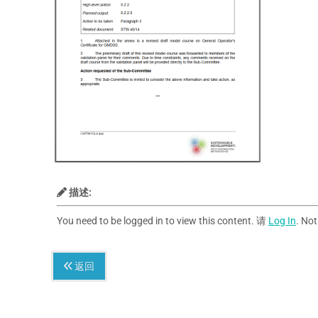
描述:
You need to be logged in to view this content. 请
Log In
. No
返回