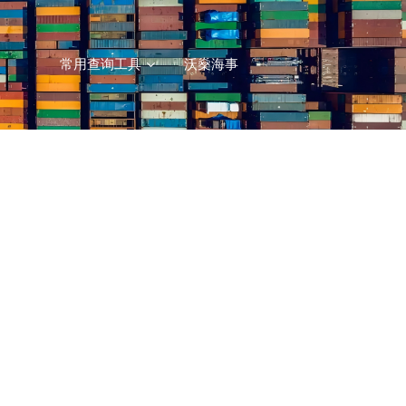
常用查询工具
沃燊海事