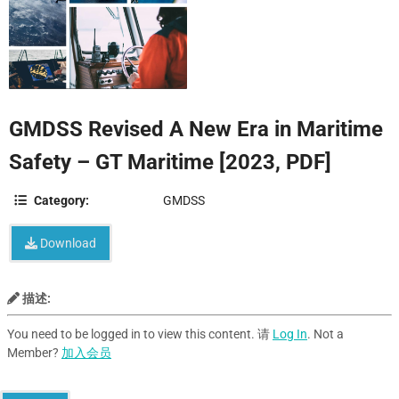
GMDSS Revised A New Era in Maritime
Safety – GT Maritime [2023, PDF]
Category:
GMDSS
Download
描述:
You need to be logged in to view this content. 请
Log In
. Not a
Member?
加入会员