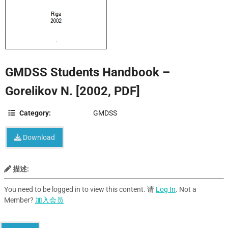
GMDSS Students Handbook –
Gorelikov N. [2002, PDF]
Category:
GMDSS
Download
描述:
You need to be logged in to view this content. 请
Log In
. Not a
Member?
加入会员