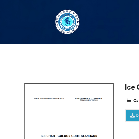
Ice 
Ca
D