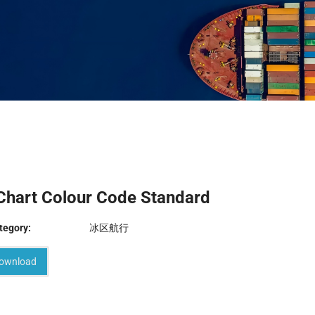
Chart Colour Code Standard
tegory:
冰区航行
ownload