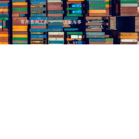
常用查询工具
沃燊海事