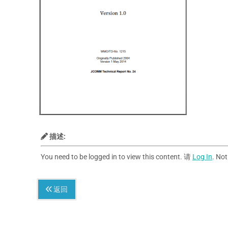
描述:
You need to be logged in to view this content. 请
Log In
. No
返回