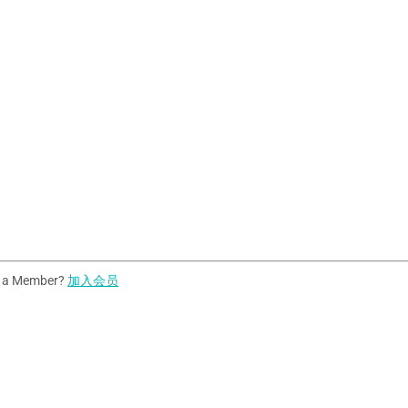
t a Member?
加入会员