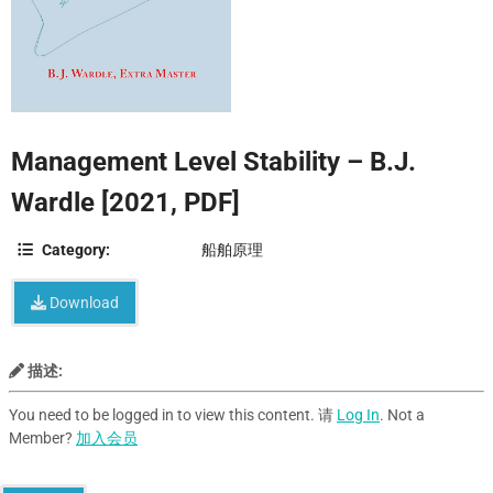
Management Level Stability – B.J.
Wardle [2021, PDF]
Category:
船舶原理
Download
描述:
You need to be logged in to view this content. 请
Log In
. Not a
Member?
加入会员