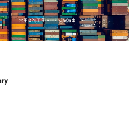
常用查询工具
沃燊海事
ary