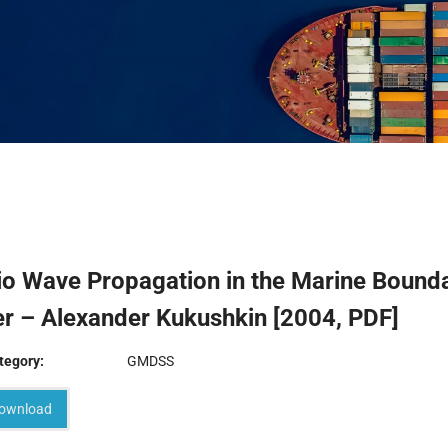
io Wave Propagation in the Marine Bound
r – Alexander Kukushkin [2004, PDF]
tegory:
GMDSS
ownload