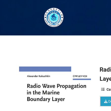
Rad
Laye
Ca
D