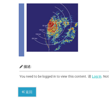
描述:
You need to be logged in to view this content. 请
Log In
. No
返回