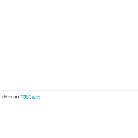
t a Member?
加入会员