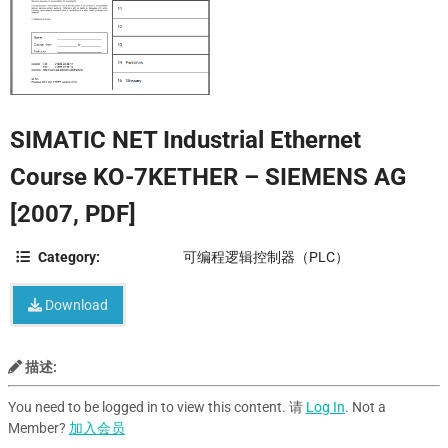
SIMATIC NET Industrial Ethernet
Course KO-7KETHER – SIEMENS AG
[2007, PDF]
Category:
可编程逻辑控制器（PLC）
Download
描述:
You need to be logged in to view this content. 请
Log In
. Not a
Member?
加入会员