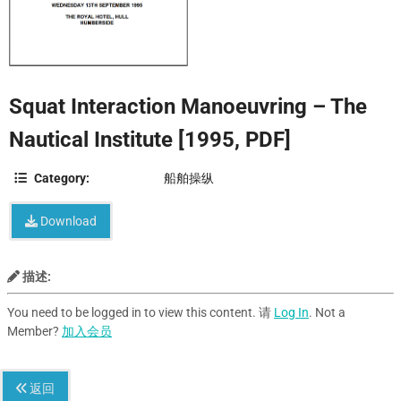
Squat Interaction Manoeuvring – The
Nautical Institute [1995, PDF]
Category:
船舶操纵
Download
描述:
You need to be logged in to view this content. 请
Log In
. Not a
Member?
加入会员
返回