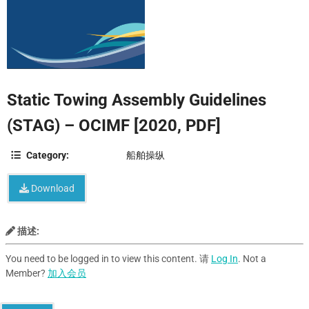
Static Towing Assembly Guidelines
(STAG) – OCIMF [2020, PDF]
Category:
船舶操纵
Download
描述:
You need to be logged in to view this content. 请
Log In
. Not a
Member?
加入会员