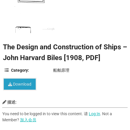
The Design and Construction of Ships –
John Harvard Biles [1908, PDF]
Category:
船舶原理
Download
描述:
You need to be logged in to view this content. 请
Log In
. Not a
Member?
加入会员