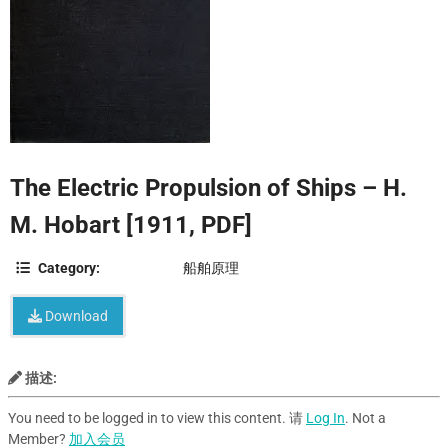
The Electric Propulsion of Ships – H.
M. Hobart [1911, PDF]
Category:
船舶原理
Download
描述:
You need to be logged in to view this content. 请
Log In
. Not a
Member?
加入会员