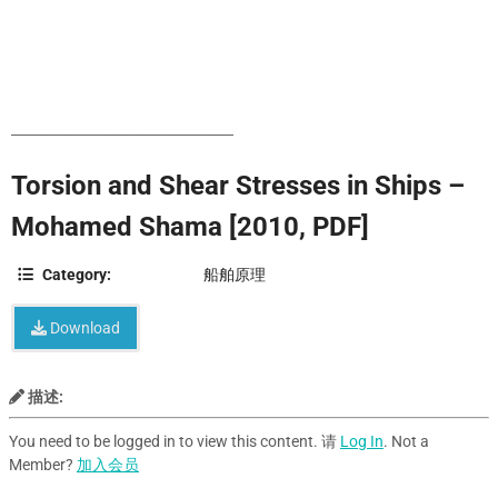
Torsion and Shear Stresses in Ships –
Mohamed Shama [2010, PDF]
Category:
船舶原理
Download
描述:
You need to be logged in to view this content. 请
Log In
. Not a
Member?
加入会员