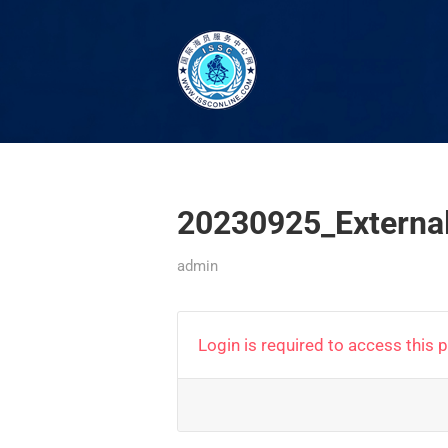
20230925_Externa
admin
Login is required to access this 