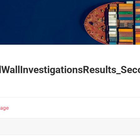
lWallInvestigationsResults_
page