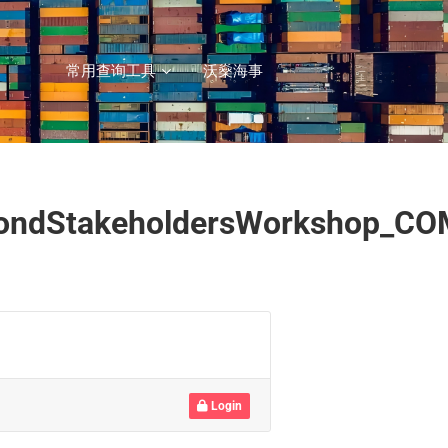
常用查询工具
沃燊海事
SecondStakeholdersWorkshop_C
Login