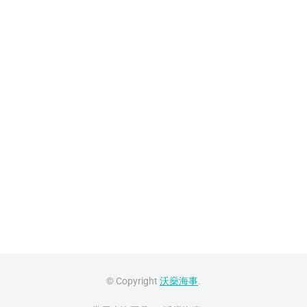
© Copyright
沃燊海事
.