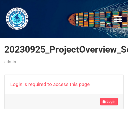
20230925_ProjectOverview_
admin
Login is required to access this page
Login