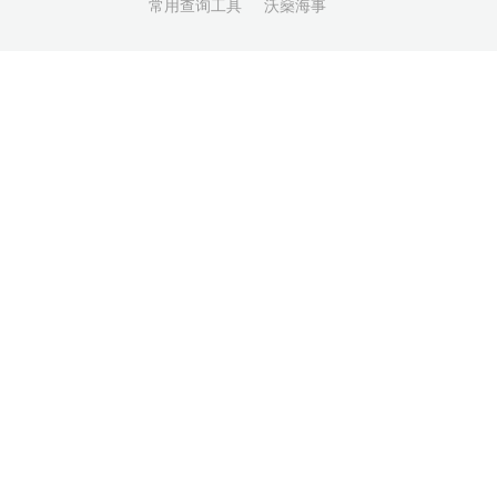
常用查询工具
沃燊海事