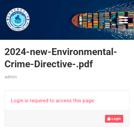
2024-new-Environmental-
Crime-Directive-.pdf
admin
Login is required to access this page
Login