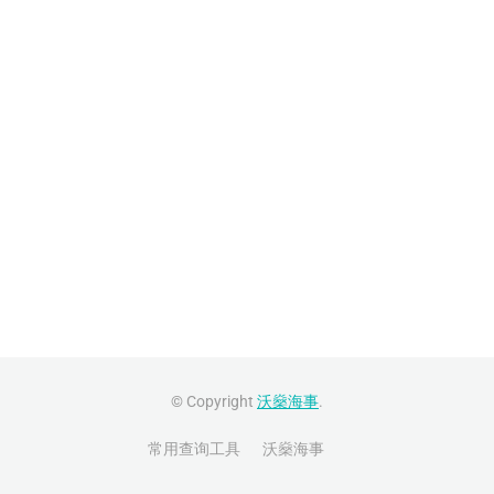
© Copyright
沃燊海事
.
常用查询工具
沃燊海事