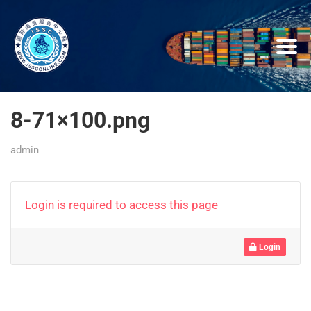
8-71×100.png
admin
Login is required to access this page
Login