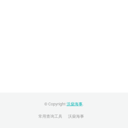
© Copyright
沃燊海事
.
常用查询工具
沃燊海事