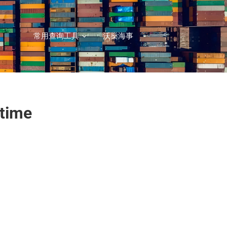
常用查询工具
沃燊海事
itime