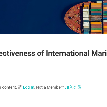
ectiveness of International Mar
is content. 请
Log In
. Not a Member?
加入会员