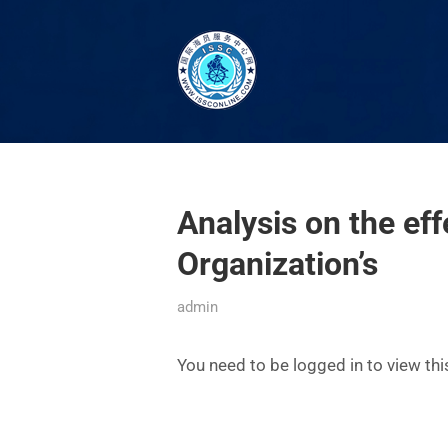
Analysis on the eff
Organization’s
admin
You need to be logged in to view th