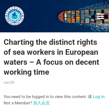
Charting the distinct rights
of sea workers in European
waters – A focus on decent
working time
issc03
You need to be logged in to view this content. 请
Log In
.
Not a Member?
加入会员