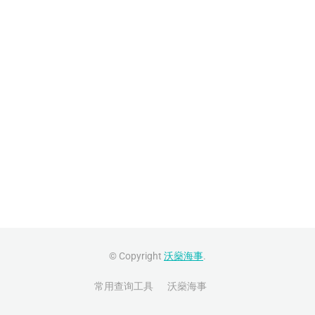
© Copyright
沃燊海事
.
常用查询工具
沃燊海事