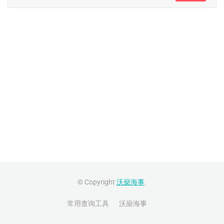
© Copyright
沃燊海事
.
常用查询工具
沃燊海事