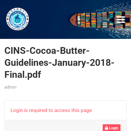
CINS-Cocoa-Butter-
Guidelines-January-2018-
Final.pdf
admin
Login is required to access this page
Login