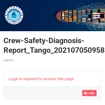
Crew-Safety-Diagnosis-
Report_Tango_202107050958
admin
Login is required to access this page
Login