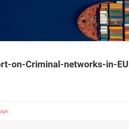
ort-on-Criminal-networks-in-EU
page