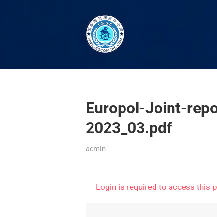
Europol-Joint-rep
2023_03.pdf
admin
Login is required to access this 