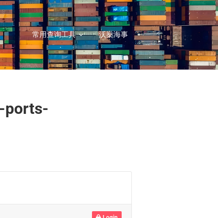
常用查询工具
沃燊海事
-ports-
Login