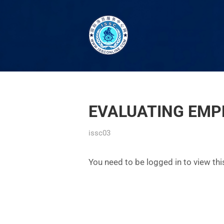
EVALUATING EMP
issc03
You need to be logged in to view th