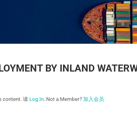
LOYMENT BY INLAND WATER
is content. 请
Log In
. Not a Member?
加入会员