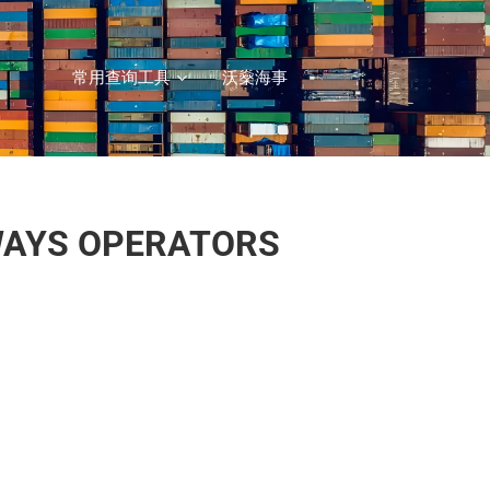
常用查询工具
沃燊海事
WAYS OPERATORS