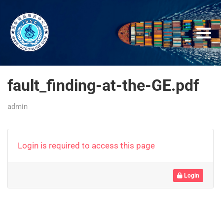
fault_finding-at-the-GE.pdf
admin
Login is required to access this page
Login