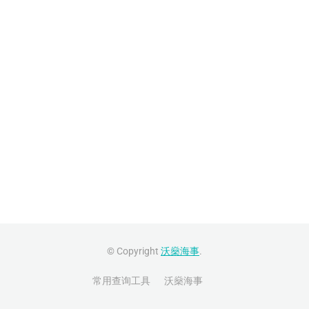
© Copyright
沃燊海事
.
常用查询工具
沃燊海事