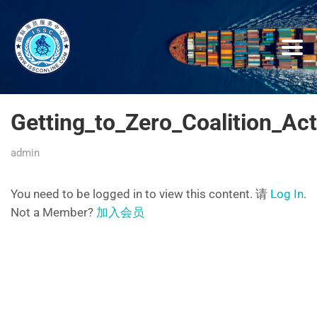
Getting_to_Zero_Coalition_A
admin
You need to be logged in to view this content. 请
Log In
.
Not a Member?
加入会员