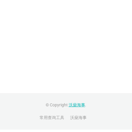
© Copyright
沃燊海事
.
常用查询工具
沃燊海事