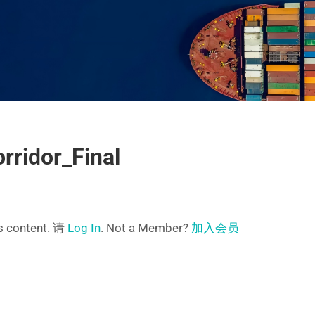
rridor_Final
is content. 请
Log In
. Not a Member?
加入会员