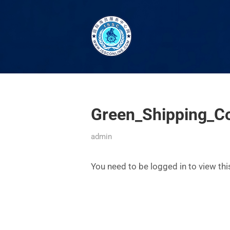
Green_Shipping_Co
admin
You need to be logged in to view th