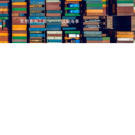
常用查询工具
沃燊海事