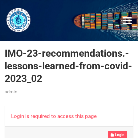
IMO-23-recommendations.-
lessons-learned-from-covid-
2023_02
admin
Login is required to access this page
Login