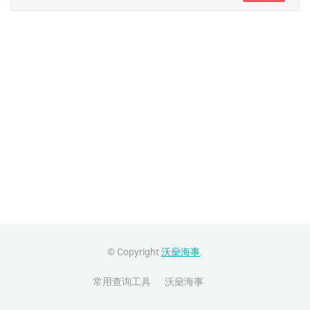
© Copyright
沃燊海事
.
常用查询工具
沃燊海事