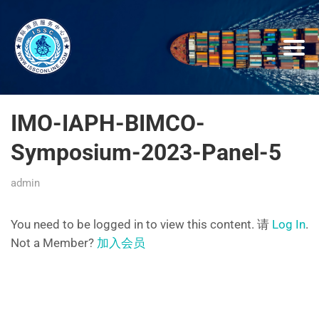
IMO-IAPH-BIMCO-
Symposium-2023-Panel-5
admin
You need to be logged in to view this content. 请
Log In
.
Not a Member?
加入会员