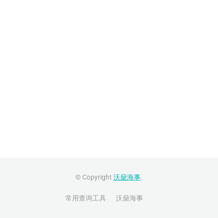
© Copyright
沃燊海事
.
常用查询工具
沃燊海事