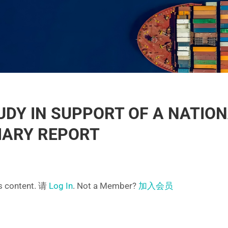
DY IN SUPPORT OF A NATIO
MARY REPORT
is content. 请
Log In
. Not a Member?
加入会员