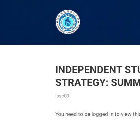
INDEPENDENT STU
STRATEGY: SUM
issc03
You need to be logged in to view th