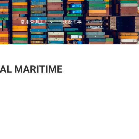
常用查询工具
沃燊海事
NAL MARITIME