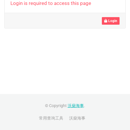
Login is required to access this page
Login
© Copyright
沃燊海事
.
常用查询工具
沃燊海事