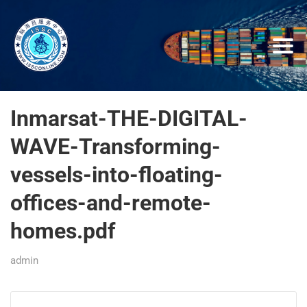
Inmarsat-THE-DIGITAL-
WAVE-Transforming-
vessels-into-floating-
offices-and-remote-
homes.pdf
admin