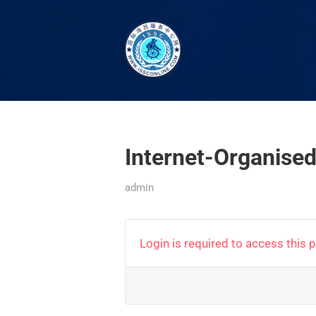
Internet-Organis
admin
Login is required to access this 