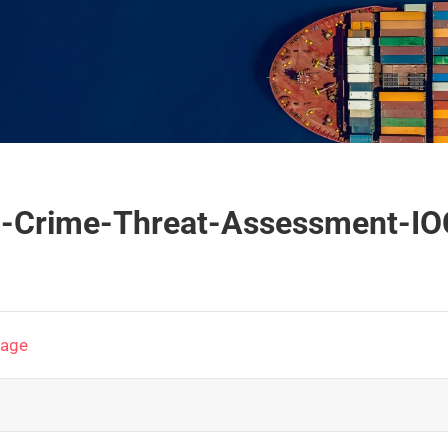
ed-Crime-Threat-Assessment-I
page