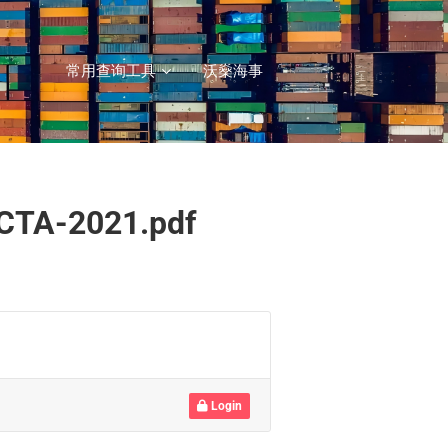
常用查询工具
沃燊海事
OCTA-2021.pdf
Login