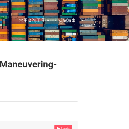
常用查询工具
沃燊海事
-Maneuvering-
Login