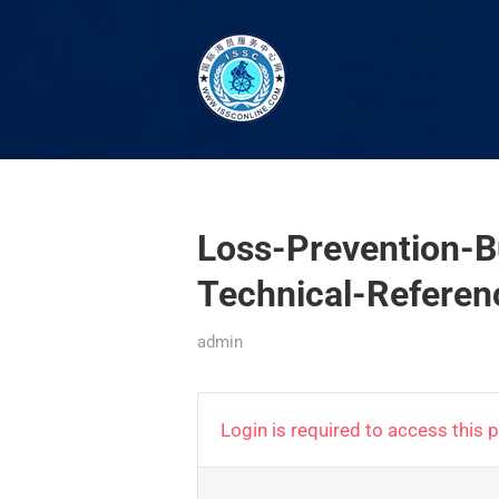
Loss-Prevention-B
Technical-Referen
admin
Login is required to access this 