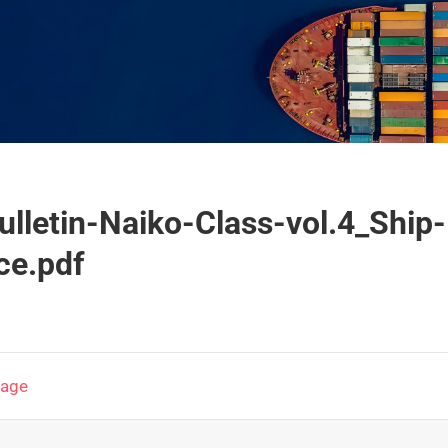
ulletin-Naiko-Class-vol.4_Ship
ce.pdf
page