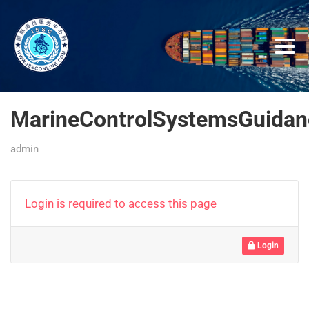
MarineControlSystemsGuidan
admin
Login is required to access this page
Login