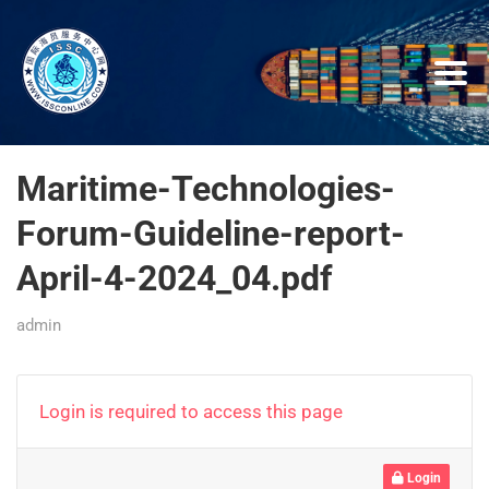
Maritime-Technologies-
Forum-Guideline-report-
April-4-2024_04.pdf
admin
Login is required to access this page
Login