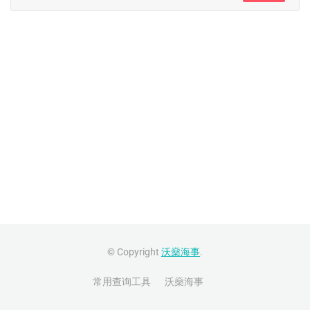
© Copyright
沃燊海事
.
常用查询工具
沃燊海事