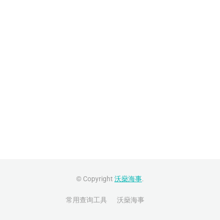
© Copyright
沃燊海事
.
常用查询工具
沃燊海事