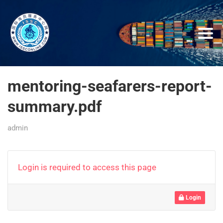
mentoring-seafarers-report-
summary.pdf
admin
Login is required to access this page
Login