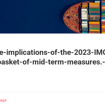
-implications-of-the-2023-IM
basket-of-mid-term-measures.
page