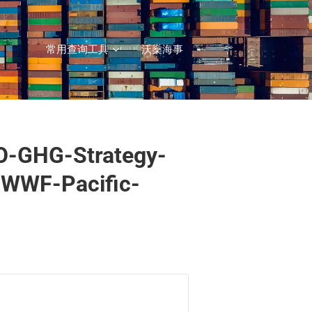
常用查询工具
沃燊海事
O-GHG-Strategy-
-WWF-Pacific-