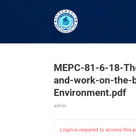
MEPC-81-6-18-The
and-work-on-the-
Environment.pdf
admin
Login is required to access this 