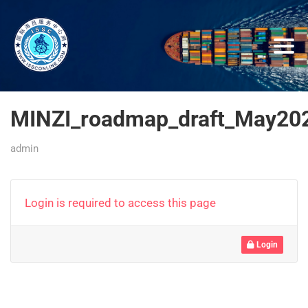
MINZI_roadmap_draft_May20
admin
Login is required to access this page
Login