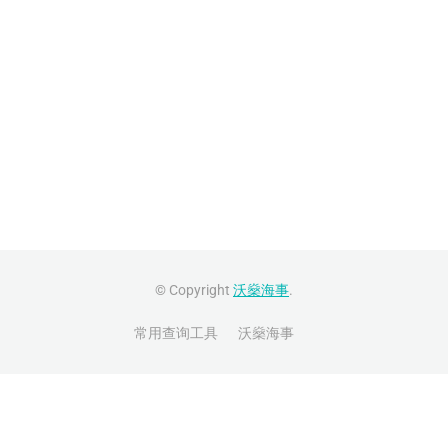
© Copyright
沃燊海事
.
常用查询工具
沃燊海事