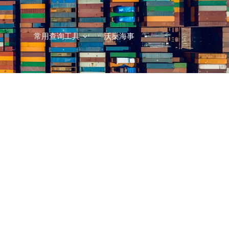
常用查询工具
沃燊海事