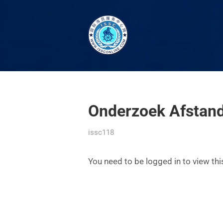
Onderzoek Afstand
issc118
You need to be logged in to view th