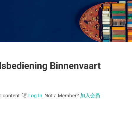
sbediening Binnenvaart
is content. 请
Log In
. Not a Member?
加入会员