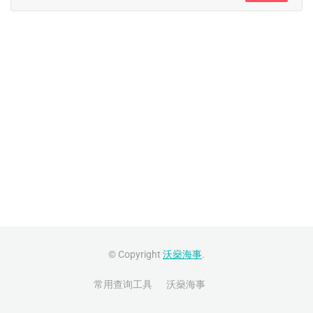
© Copyright
沃燊海事
.
常用查询工具
沃燊海事