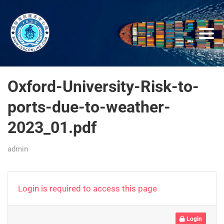
Oxford-University-Risk-to-
ports-due-to-weather-
2023_01.pdf
admin
Login is required to access this page
Login