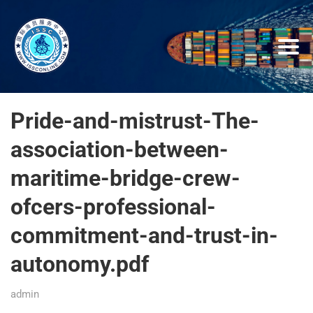
Pride-and-mistrust-The-
association-between-
maritime-bridge-crew-
ofcers-professional-
commitment-and-trust-in-
autonomy.pdf
admin