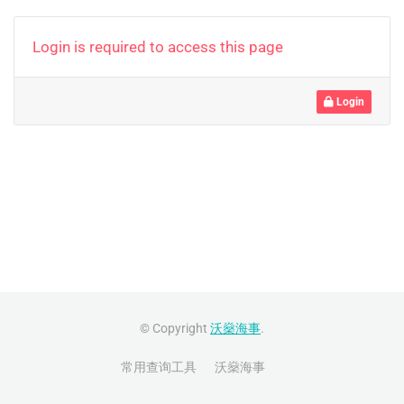
Login is required to access this page
Login
© Copyright
沃燊海事
.
常用查询工具
沃燊海事